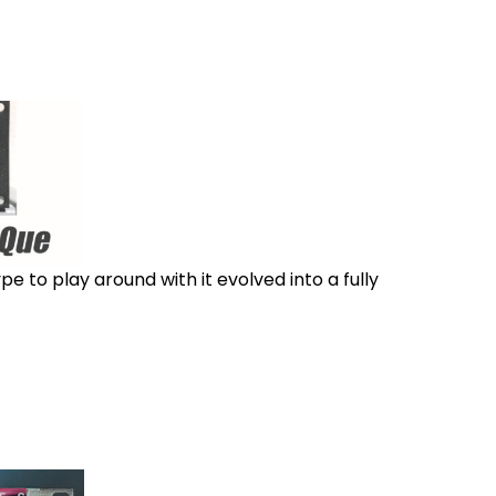
e to play around with it evolved into a fully