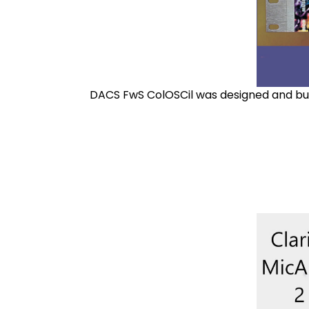
DACS FwS ColOSCil was designed and buil