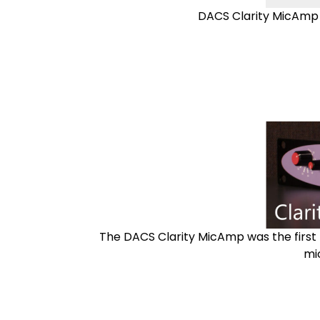
DACS Clarity MicAmp 2
The DACS Clarity MicAmp was the first l
mi