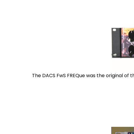
The DACS FwS FREQue was the original of the 