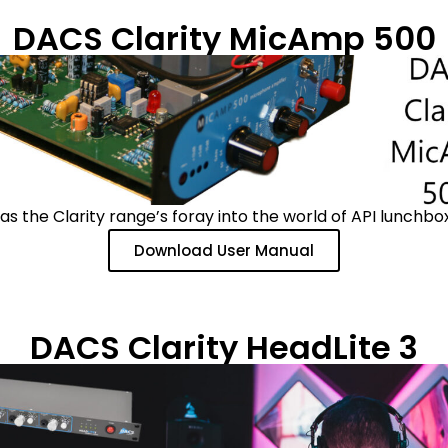
DACS Clarity MicAmp 500
 the Clarity range’s foray into the world of API lunchbox
Download User Manual
DACS Clarity HeadLite 3