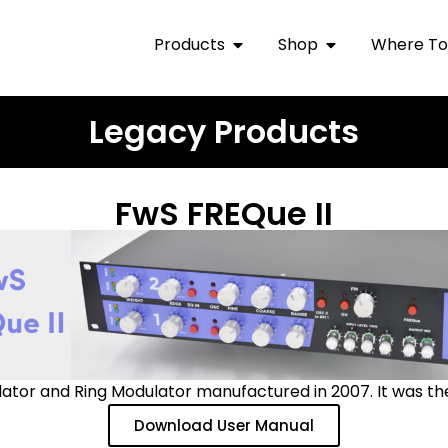
Products
Shop
Where To
Legacy Products
FwS FREQue II
lator and Ring Modulator manufactured in 2007. It was t
Download User Manual