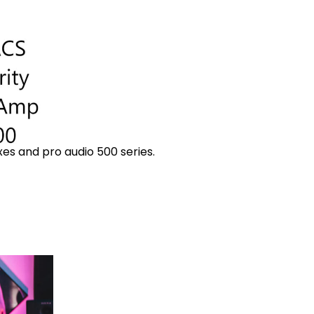
es and pro audio 500 series.