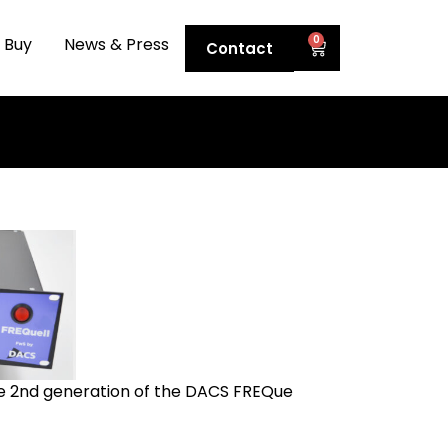
0
 Buy
News & Press
Contact
he 2nd generation of the DACS FREQue