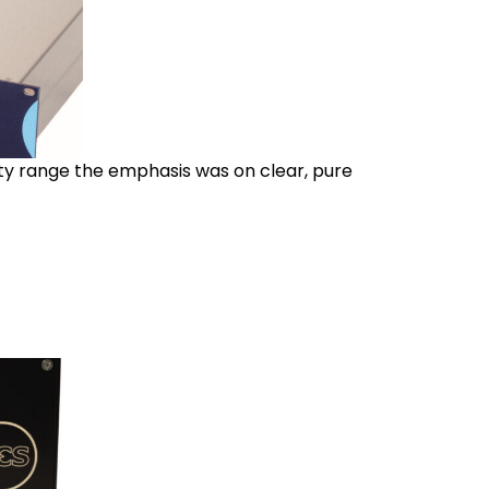
ity range the emphasis was on clear, pure