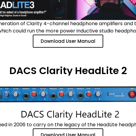
neration of Clarity 4-channel headphone amplifiers and
which could run the more power inductive studio headpho
Download User Manual
DACS Clarity HeadLite 2
ed in 2006 to carry on the legacy of the HeadLite headpho
Download User Manual