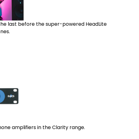
 the last before the super-powered HeadLite
nes.
ne amplifiers in the Clarity range.