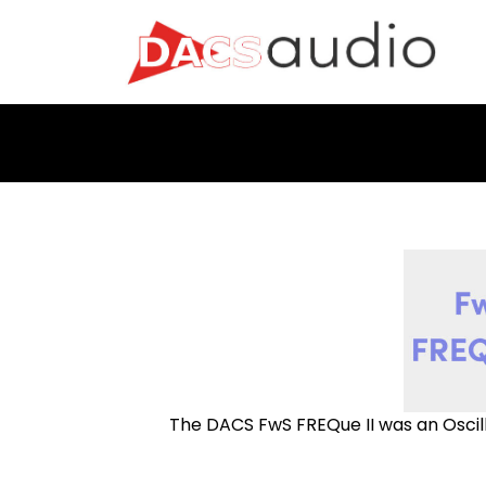
The DACS FwS FREQue II was an Oscil