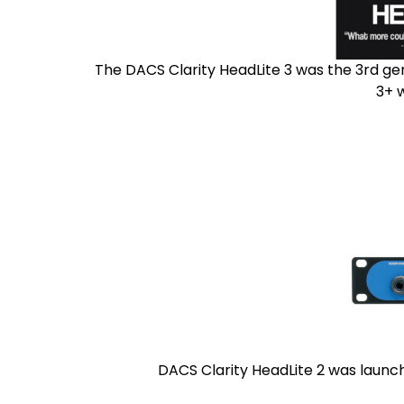
The DACS Clarity HeadLite 3 was the 3rd ge
3+ 
DACS Clarity HeadLite 2 was launch