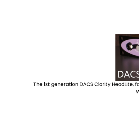
The 1st generation DACS Clarity HeadLite, f
W