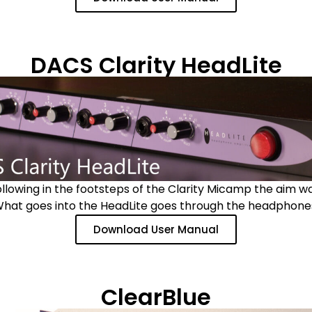
DACS Clarity HeadLite
ollowing in the footsteps of the Clarity Micamp the aim w
hat goes into the HeadLite goes through the headphone
Download User Manual
ClearBlue