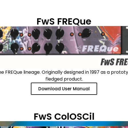
FwS FREQue
FREQue lineage. Originally designed in 1997 as a prototyp
fledged product.
Download User Manual
FwS ColOSCil