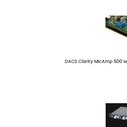
DACS Clarity MicAmp 500 was