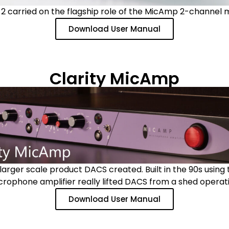
 carried on the flagship role of the MicAmp 2-channel 
Download User Manual
Clarity MicAmp
arger scale product DACS created. Built in the 90s using t
crophone amplifier really lifted DACS from a shed operati
Download User Manual