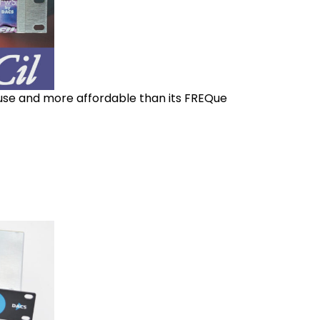
 use and more affordable than its FREQue