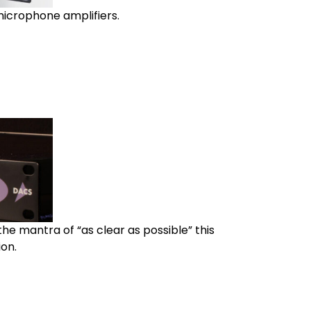
microphone amplifiers.
he mantra of “as clear as possible” this
on.