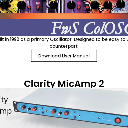
t in 1998 as a primary Oscillator. Designed to be easy to
counterpart.
Download User Manual
Clarity MicAmp 2