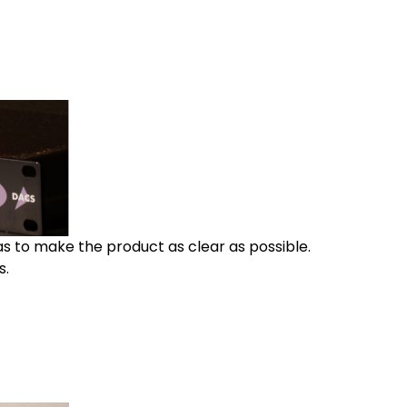
as to make the product as clear as possible.
s.