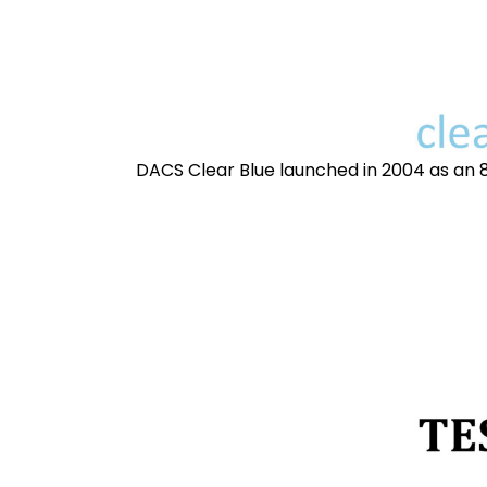
DACS Clear Blue launched in 2004 as an 8