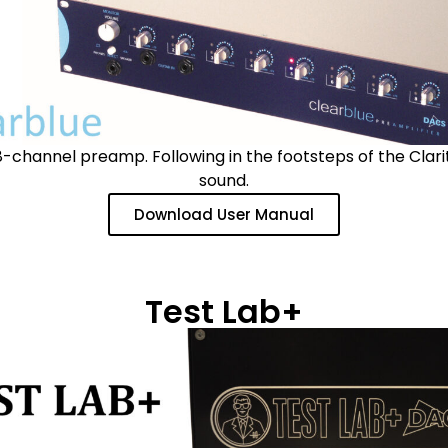
-channel preamp. Following in the footsteps of the Clar
sound.
Download User Manual
Test Lab+