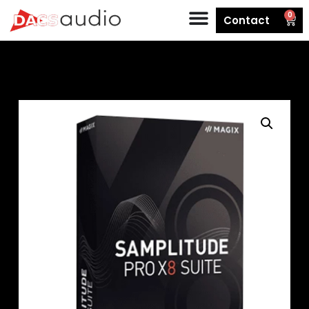
0
Contact