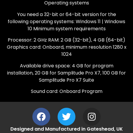
Operating systems
You need a 32-bit or 64-bit version for the
following operating systems: Windows 11 | Windows
10 Minimum system requirements
Processor: 2 GHz RAM: 2 GB (32-bit), 4 GB (64-bit)
Graphics card: Onboard, minimum resolution 1280 x
1024
Available drive space: 4 GB for program
installation, 20 GB for Samplitude Pro X7, 100 GB for
Samplitude Pro X7 Suite
Sound card: Onboard Program
Designed and Manufactured in Gateshead, UK