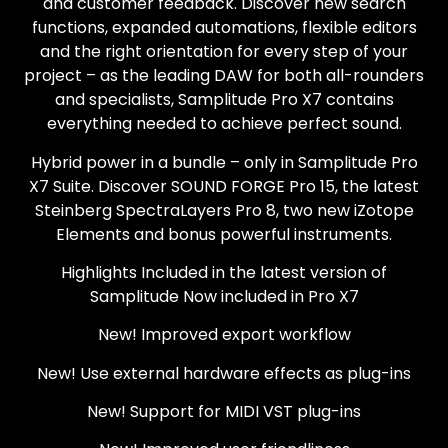
and customer feedback. Discover new search
functions, expanded automations, flexible editors
and the right orientation for every step of your
project – as the leading DAW for both all-rounders
and specialists, Samplitude Pro X7 contains
everything needed to achieve perfect sound.
Hybrid power in a bundle – only in Samplitude Pro
X7 Suite. Discover SOUND FORGE Pro 15, the latest
Steinberg SpectraLayers Pro 8, two new iZotope
Elements and bonus powerful instruments.
Highlights Included in the latest version of
Samplitude Now included in Pro X7
New! Improved export workflow
New! Use external hardware effects as plug-ins
New! Support for MIDI VST plug-ins