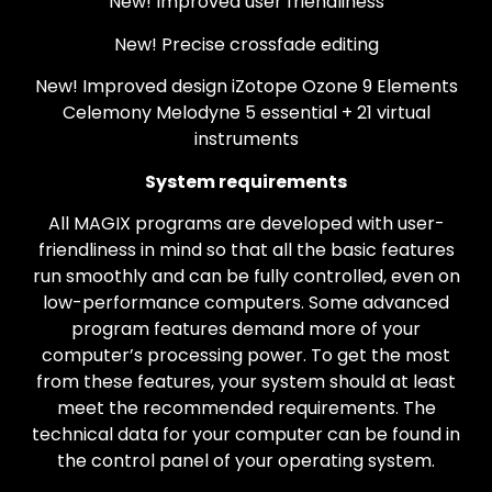
New! Improved user friendliness
New! Precise crossfade editing
New! Improved design iZotope Ozone 9 Elements
Celemony Melodyne 5 essential + 21 virtual
instruments
System requirements
All MAGIX programs are developed with user-
friendliness in mind so that all the basic features
run smoothly and can be fully controlled, even on
low-performance computers. Some advanced
program features demand more of your
computer’s processing power. To get the most
from these features, your system should at least
meet the recommended requirements. The
technical data for your computer can be found in
the control panel of your operating system.