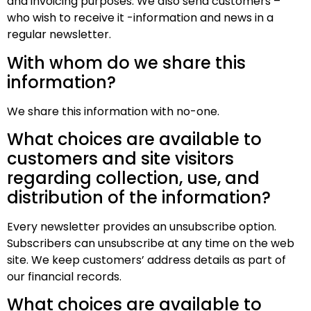
and invoicing purposes. We also send customers –
who wish to receive it -information and news in a
regular newsletter.
With whom do we share this
information?
We share this information with no-one.
What choices are available to
customers and site visitors
regarding collection, use, and
distribution of the information?
Every newsletter provides an unsubscribe option.
Subscribers can unsubscribe at any time on the web
site. We keep customers’ address details as part of
our financial records.
What choices are available to