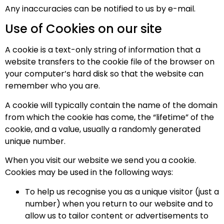
Any inaccuracies can be notified to us by e-mail.
Use of Cookies on our site
A cookie is a text-only string of information that a
website transfers to the cookie file of the browser on
your computer’s hard disk so that the website can
remember who you are.
A cookie will typically contain the name of the domain
from which the cookie has come, the “lifetime” of the
cookie, and a value, usually a randomly generated
unique number.
When you visit our website we send you a cookie.
Cookies may be used in the following ways:
To help us recognise you as a unique visitor (just a
number) when you return to our website and to
allow us to tailor content or advertisements to