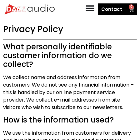
0
Contact
Privacy Policy
What personally identifiable
customer information do we
collect?
We collect name and address information from
customers. We do not see any financial information –
this is handled by our on line payment service
provider. We collect e-mail addresses from site
visitors who wish to subscribe to our newsletters.
How is the information used?
We use the information from customers for delivery