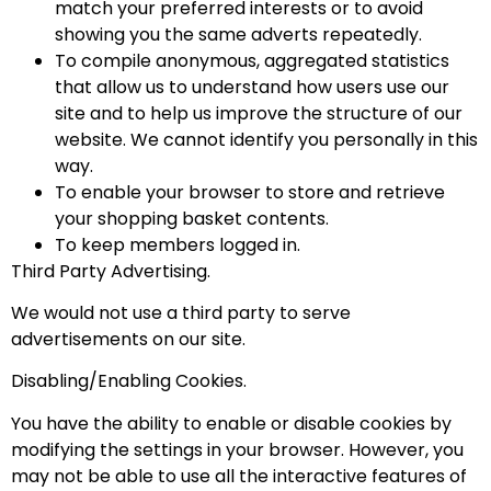
match your preferred interests or to avoid
showing you the same adverts repeatedly.
To compile anonymous, aggregated statistics
that allow us to understand how users use our
site and to help us improve the structure of our
website. We cannot identify you personally in this
way.
To enable your browser to store and retrieve
your shopping basket contents.
To keep members logged in.
Third Party Advertising.
We would not use a third party to serve
advertisements on our site.
Disabling/Enabling Cookies.
You have the ability to enable or disable cookies by
modifying the settings in your browser. However, you
may not be able to use all the interactive features of