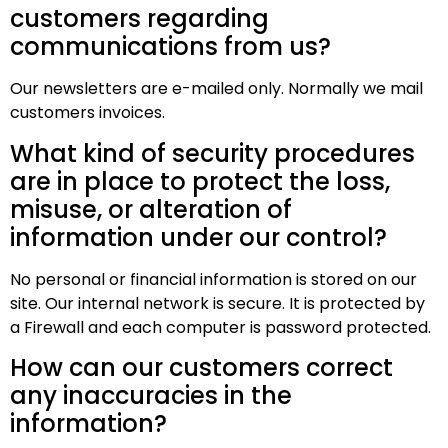
customers regarding
communications from us?
Our newsletters are e-mailed only. Normally we mail
customers invoices.
What kind of security procedures
are in place to protect the loss,
misuse, or alteration of
information under our control?
No personal or financial information is stored on our
site. Our internal network is secure. It is protected by
a Firewall and each computer is password protected.
How can our customers correct
any inaccuracies in the
information?