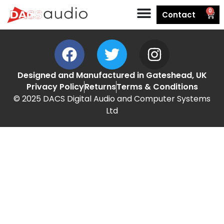
0
Contact
Designed and Manufactured in Gateshead, UK
Privacy Policy
Returns
Terms & Conditions
© 2025 DACS Digital Audio and Computer Systems
Ltd